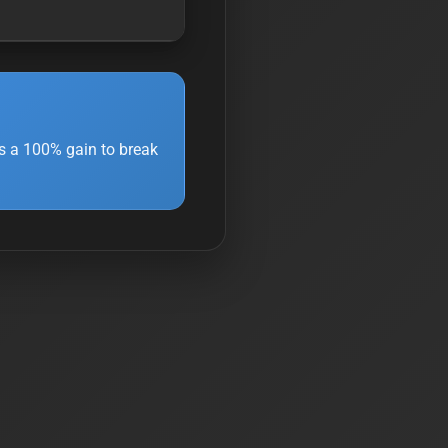
s a 100% gain to break