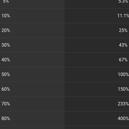
5%
5.3%
10%
11.1
20%
25%
30%
43%
40%
67%
50%
100%
60%
150%
70%
233%
80%
400%