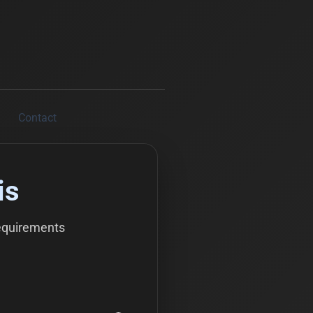
Contact
is
equirements