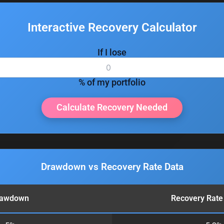
Interactive Recovery Calculator
If I lose
% of my portfolio
Calculate Recovery Needed
Drawdown vs Recovery Rate Data
rawdown
Recovery Rate