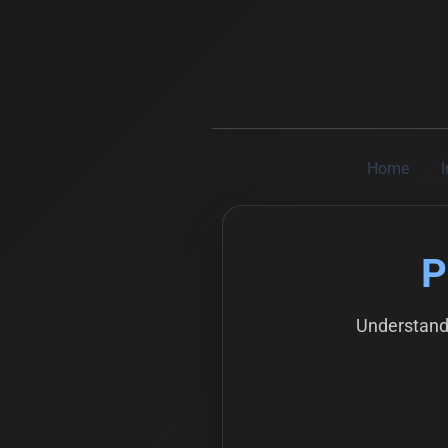
Home
P
Understand