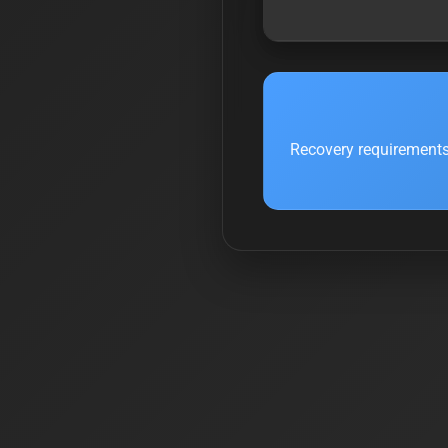
Recovery requirements