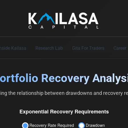
Skip
to
content
Inside Kailasa
Research Lab
Gita For Traders
Career
ortfolio Recovery Analys
ing the relationship between drawdowns and recovery r