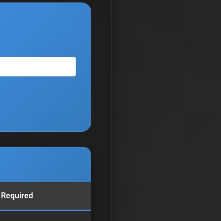
 Required