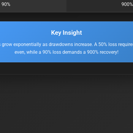
90%
900%
Key Insight
 grow exponentially as drawdowns increase. A 50% loss require
even, while a 90% loss demands a 900% recovery!